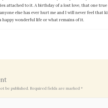
s attached to it. A birthday of a lost love, that one true 
one else has ever hurt me and I will never feel that kin
 happy wonderful life or what remains of it.
nt
ot be published.
Required fields are marked
*