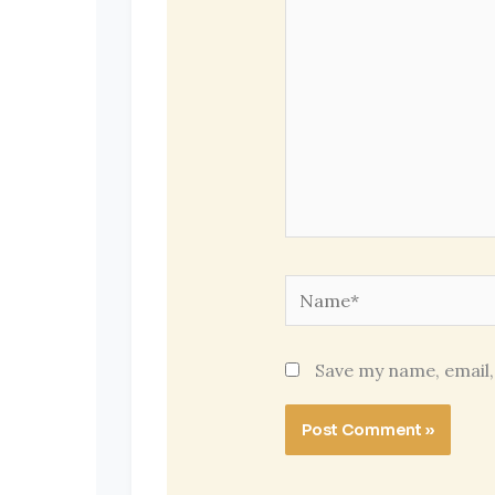
Name*
Save my name, email,