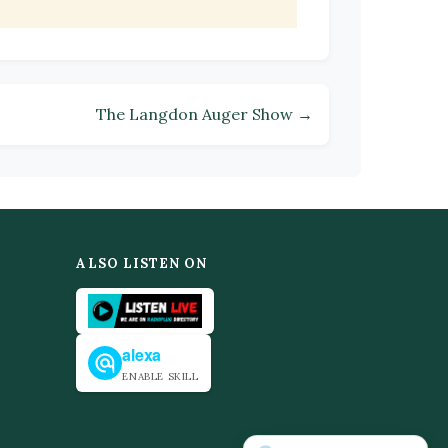
The Langdon Auger Show →
ALSO LISTEN ON
alexa
ENABLE SKILL