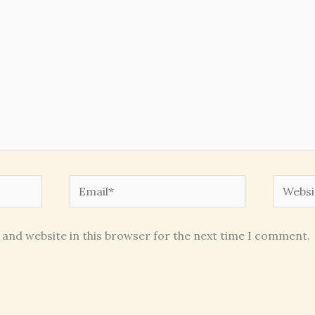
Email*
Websit
 and website in this browser for the next time I comment.