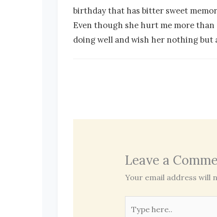
birthday that has bitter sweet memorie
Even though she hurt me more than any
doing well and wish her nothing but a
Leave a Comme
Your email address will n
Type
here..