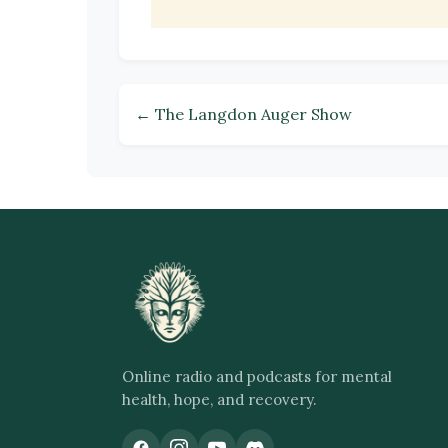
← The Langdon Auger Show
Online radio and podcasts for mental
health, hope, and recovery.