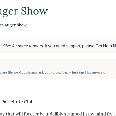
uger Show
on Auger Show
sitive for some readers.
If you need support, please
Get Help 
large file, so Google may ask you to confirm — just tap
Play anyway
.
e Parachute Club
 that will forever be indelibly stamped in my mind for 