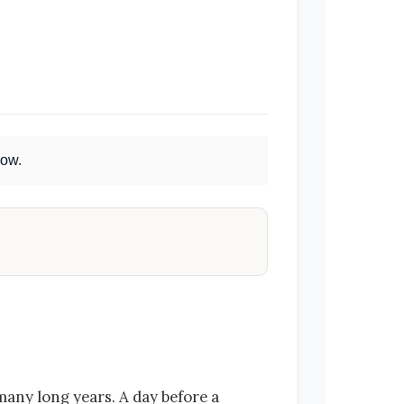
Now
.
many long years. A day before a