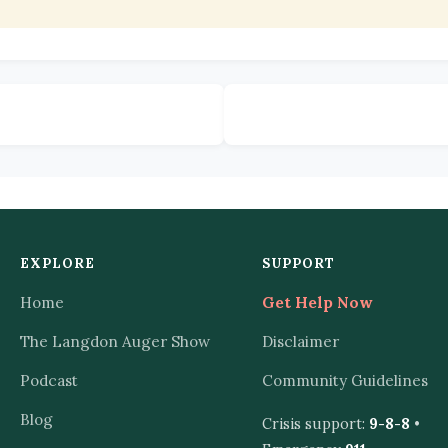
EXPLORE
SUPPORT
Home
Get Help Now
The Langdon Auger Show
Disclaimer
Podcast
Community Guidelines
Blog
Crisis support:
9-8-8
•