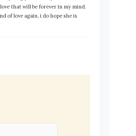
love that will be forever in my mind.
d of love again, i do hope she is