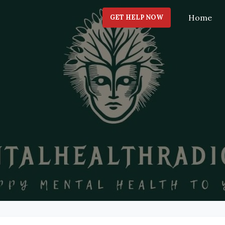
Home
GET HELP NOW