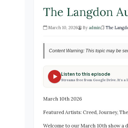
The Langdon A
March 10, 2026
By
admin
The Langd
Content Warning: This topic may be sen
Listen to this episode
Streams free from Google Drive. It's a 
March 10th 2026
Featured Artists: Creed, Journey, Th
Welcome to our March 10th show a day