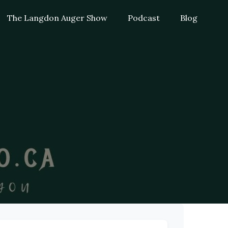
The Langdon Auger Show
Podcast
Blog