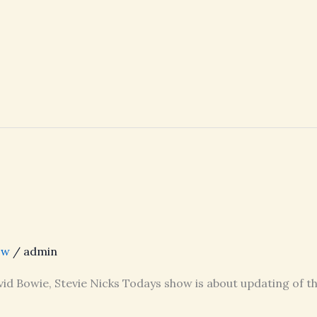
ow
/
admin
vid Bowie, Stevie Nicks Todays show is about updating of th