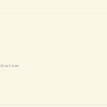
d as I was