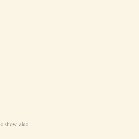
e show, also