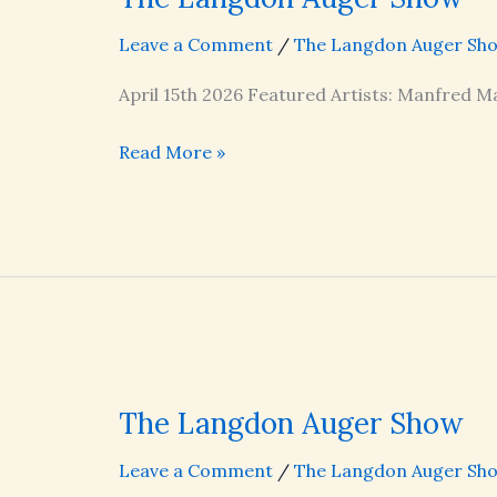
Leave a Comment
/
The Langdon Auger Sh
April 15th 2026 Featured Artists: Manfred Ma
The
Read More »
Langdon
Auger
Show
The Langdon Auger Show
Leave a Comment
/
The Langdon Auger Sh