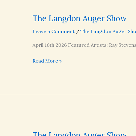
The Langdon Auger Show
Leave a Comment
/
The Langdon Auger Sh
April 16th 2026 Featured Artists: Ray Steven
The
Read More »
Langdon
Auger
Show
The Langdon Auger Show