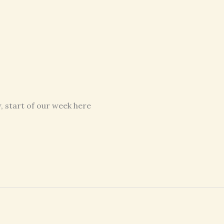
, start of our week here