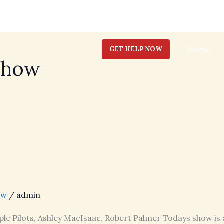
Home
GET HELP NOW
Show
ow
/
admin
ple Pilots, Ashley MacIsaac, Robert Palmer Todays show is 