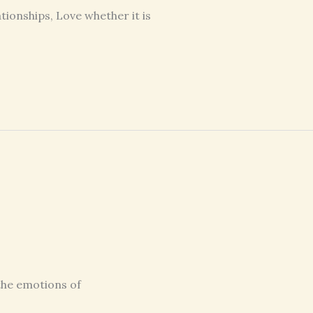
tionships, Love whether it is
 the emotions of