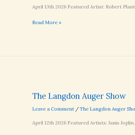
April 13th 2026 Featured Artist: Robert Plan
The
Read More »
Langdon
Auger
Show
The Langdon Auger Show
Leave a Comment
/
The Langdon Auger Sh
April 12th 2026 Featured Artists: Janis Joplin