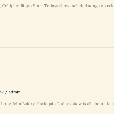
t, Coldplay, Ringo Starr Todays show included songs on rela
ow
/
admin
, Long John Baldry, Harlequin Todays show is all about life,