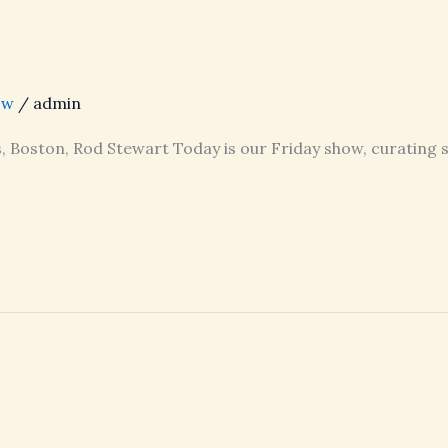
ow
/
admin
s, Boston, Rod Stewart Today is our Friday show, curating 