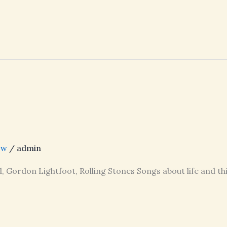
ow
/
admin
, Gordon Lightfoot, Rolling Stones Songs about life and th