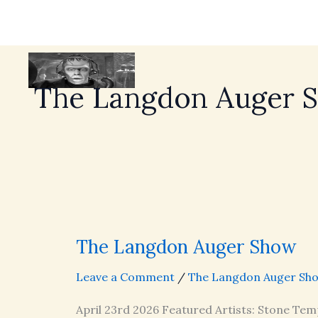
The Langdon Auger 
The Langdon Auger Show
Leave a Comment
/
The Langdon Auger Sh
April 23rd 2026 Featured Artists: Stone Tem