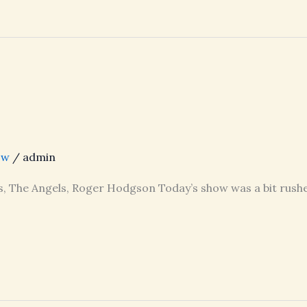
ow
/
admin
s, The Angels, Roger Hodgson Today’s show was a bit rushe