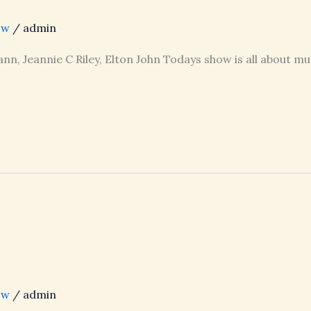
ow
/
admin
nn, Jeannie C Riley, Elton John Todays show is all about mu
ow
/
admin