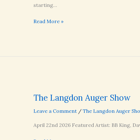
starting…
The
Read More »
Langdon
Auger
Show
The Langdon Auger Show
Leave a Comment
/
The Langdon Auger Sh
April 22nd 2026 Featured Artist: BB King, Da