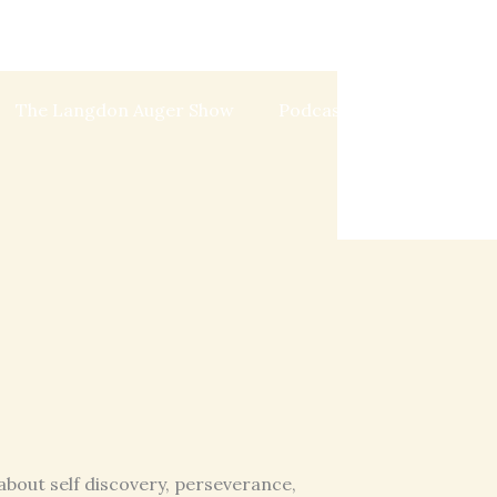
The Langdon Auger Show
Podcast
Blog
about self discovery, perseverance,