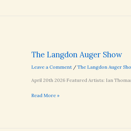
Show
The Langdon Auger Show
Leave a Comment
/
The Langdon Auger Sh
April 20th 2026 Featured Artists: Ian Thoma
The
Read More »
Langdon
Auger
Show