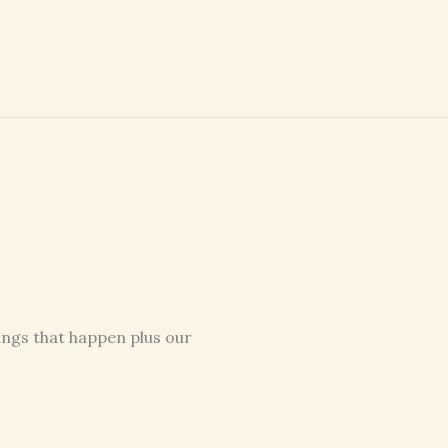
ings that happen plus our