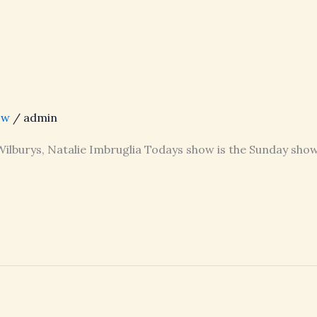
ow
/
admin
 Wilburys, Natalie Imbruglia Todays show is the Sunday show