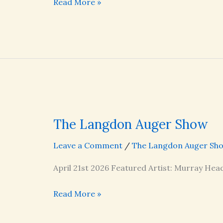
The
Read More »
Langdon
Auger
Show
The Langdon Auger Show
Leave a Comment
/
The Langdon Auger Sh
April 21st 2026 Featured Artist: Murray Head
The
Read More »
Langdon
Auger