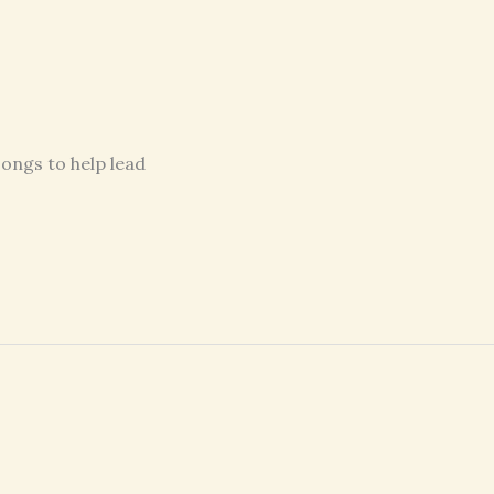
songs to help lead