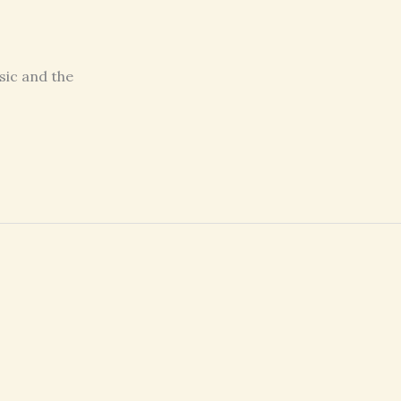
sic and the