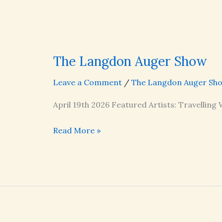
The Langdon Auger Show
Leave a Comment
/
The Langdon Auger Sh
April 19th 2026 Featured Artists: Travelling
The
Read More »
Langdon
Auger
Show