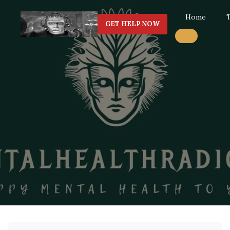
Home
GET HELP NOW