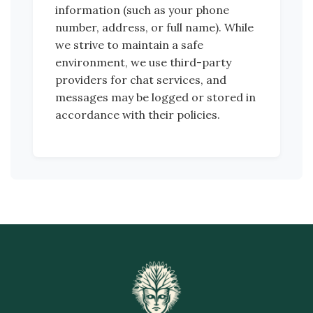
information (such as your phone
number, address, or full name). While
we strive to maintain a safe
environment, we use third-party
providers for chat services, and
messages may be logged or stored in
accordance with their policies.