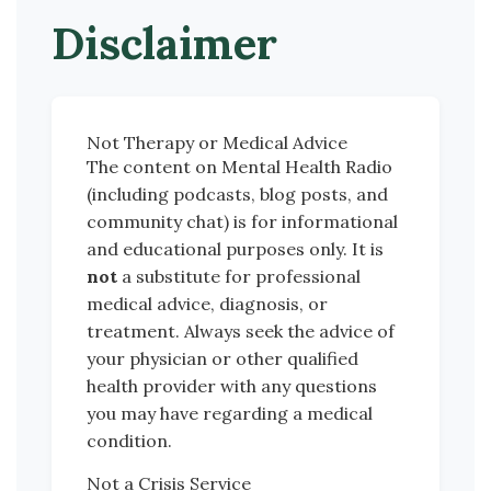
Disclaimer
Not Therapy or Medical Advice
The content on Mental Health Radio
(including podcasts, blog posts, and
community chat) is for informational
and educational purposes only. It is
not
a substitute for professional
medical advice, diagnosis, or
treatment. Always seek the advice of
your physician or other qualified
health provider with any questions
you may have regarding a medical
condition.
Not a Crisis Service