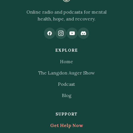
Online radio and podcasts for mental
health, hope, and recovery.
EXPLORE
Home
The Langdon Auger Show
Podcast
Blog
SUPPORT
Get Help Now