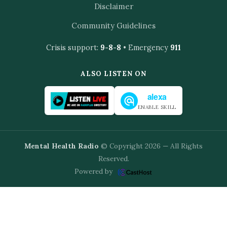
Disclaimer
Community Guidelines
Crisis support:
9-8-8
• Emergency
911
ALSO LISTEN ON
alexa
ENABLE SKILL
Mental Health Radio
© Copyright 2026 — All Rights
Reserved.
Powered by