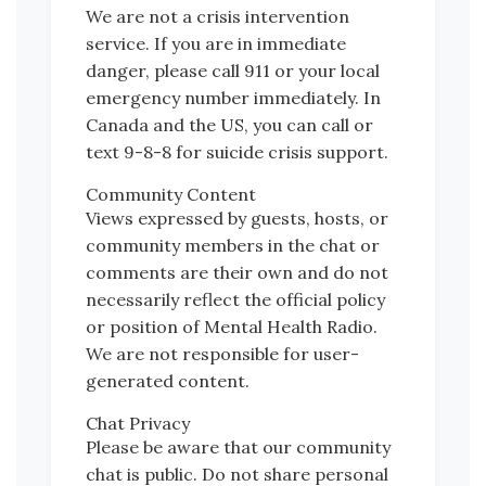
We are not a crisis intervention
service. If you are in immediate
danger, please call 911 or your local
emergency number immediately. In
Canada and the US, you can call or
text 9-8-8 for suicide crisis support.
Community Content
Views expressed by guests, hosts, or
community members in the chat or
comments are their own and do not
necessarily reflect the official policy
or position of Mental Health Radio.
We are not responsible for user-
generated content.
Chat Privacy
Please be aware that our community
chat is public. Do not share personal