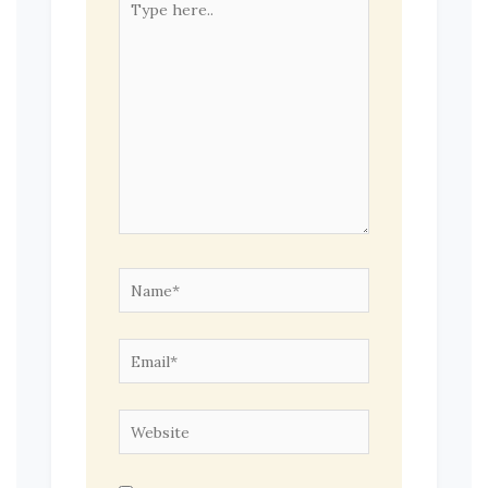
here..
Name*
Email*
Website