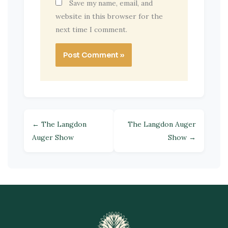
Save my name, email, and
website in this browser for the
next time I comment.
← The Langdon
The Langdon Auger
Auger Show
Show →