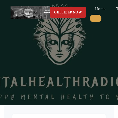
Home
GET HELP NOW