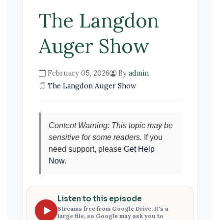
The Langdon
Auger Show
February 05, 2026
By
admin
The Langdon Auger Show
Content Warning: This topic may be
sensitive for some readers.
If you
need support, please
Get Help
Now
.
Listen to this episode
Streams free from Google Drive. It's a
large file, so Google may ask you to