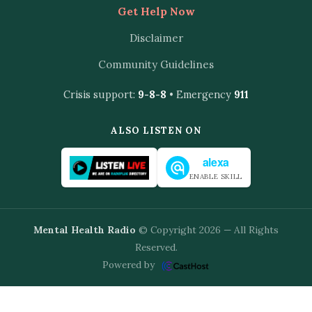
Get Help Now
Disclaimer
Community Guidelines
Crisis support:
9-8-8
• Emergency
911
ALSO LISTEN ON
alexa
ENABLE SKILL
Mental Health Radio
© Copyright 2026 — All Rights
Reserved.
Powered by