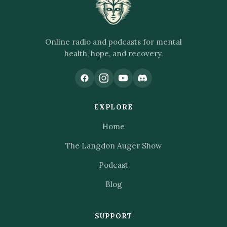
Online radio and podcasts for mental
health, hope, and recovery.
EXPLORE
Home
The Langdon Auger Show
Podcast
Blog
SUPPORT