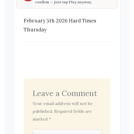
confirm — just tap
Play anyway
.
February 5th 2026 Hard Times
Thursday
Leave a Comment
Your email address will not be
published.
Required fields are
marked
*
Type