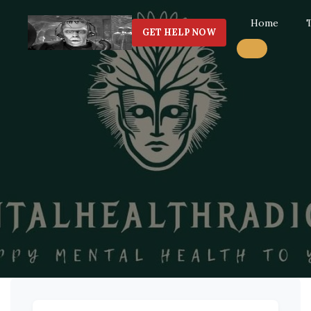
Home
GET HELP NOW