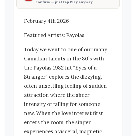
confirm — just tap
Play anyway
.
February 4th 2026
Featured Artists: Payolas,
Today we went to one of our many
Canadian talents in the 80`s with
the Payolas 1982 hit “Eyes of a
Stranger” explores the dizzying,
often unsettling feeling of sudden
attraction where the sheer
intensity of falling for someone
new. When the love interest first
enters the room, the singer
experiences a visceral, magnetic