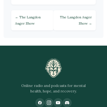
← The Langdon
The Langdon Auger
Auger Show
Show →
Online radio and podcasts for mental
health, hope, and recovery.