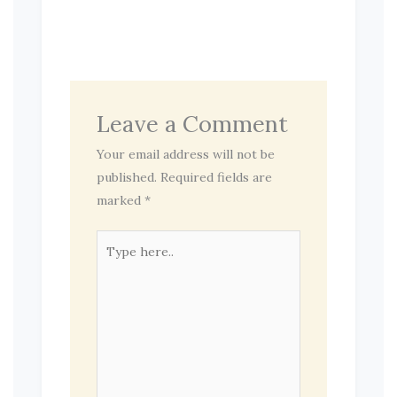
Leave a Comment
Your email address will not be
published.
Required fields are
marked
*
Type
here..