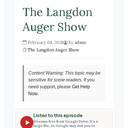
The Langdon
Auger Show
February 04, 2026
By
admin
The Langdon Auger Show
Content Warning: This topic may be
sensitive for some readers.
If you
need support, please
Get Help
Now
.
Listen to this episode
Streams free from Google Drive. It's a
large file, so Google may ask you to