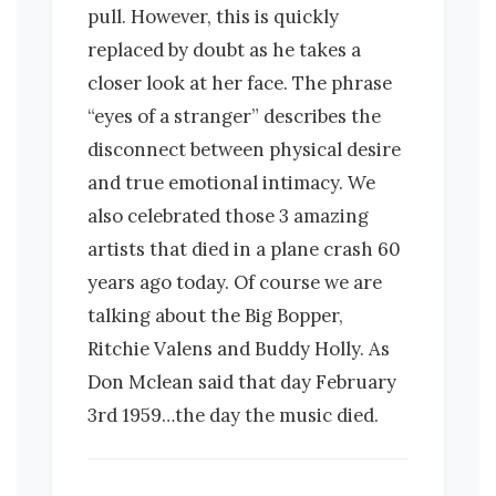
pull. However, this is quickly
replaced by doubt as he takes a
closer look at her face. The phrase
“eyes of a stranger” describes the
disconnect between physical desire
and true emotional intimacy. We
also celebrated those 3 amazing
artists that died in a plane crash 60
years ago today. Of course we are
talking about the Big Bopper,
Ritchie Valens and Buddy Holly. As
Don Mclean said that day February
3rd 1959…the day the music died.