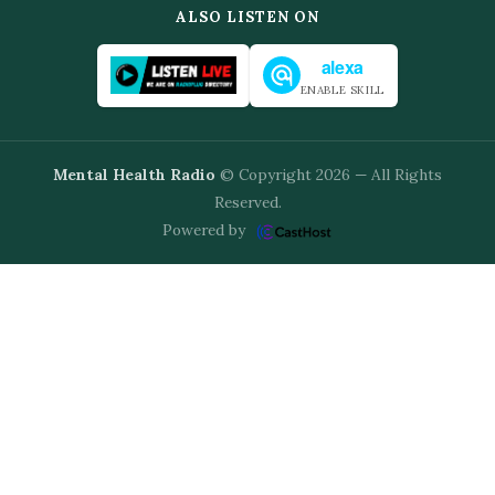
ALSO LISTEN ON
alexa
ENABLE SKILL
Mental Health Radio
© Copyright 2026 — All Rights
Reserved.
Powered by