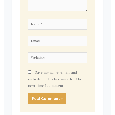
Name*
Email*
Website
Save my name, email, and
website in this browser for the
next time I comment.