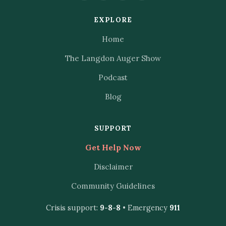
EXPLORE
Home
The Langdon Auger Show
Podcast
Blog
SUPPORT
Get Help Now
Disclaimer
Community Guidelines
Crisis support:
9-8-8
• Emergency
911