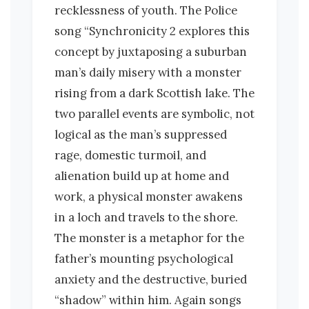
recklessness of youth. The Police
song “Synchronicity 2 explores this
concept by juxtaposing a suburban
man’s daily misery with a monster
rising from a dark Scottish lake. The
two parallel events are symbolic, not
logical as the man’s suppressed
rage, domestic turmoil, and
alienation build up at home and
work, a physical monster awakens
in a loch and travels to the shore.
The monster is a metaphor for the
father’s mounting psychological
anxiety and the destructive, buried
“shadow” within him. Again songs