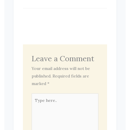
Leave a Comment
Your email address will not be
published.
Required fields are
marked
*
Type
here..