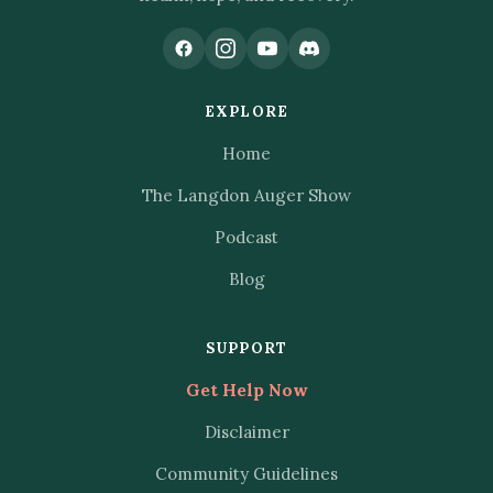
EXPLORE
Home
The Langdon Auger Show
Podcast
Blog
SUPPORT
Get Help Now
Disclaimer
Community Guidelines