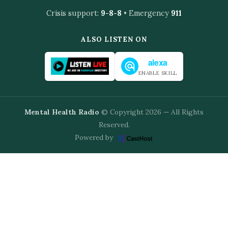
Crisis support:
9-8-8
• Emergency
911
ALSO LISTEN ON
alexa
ENABLE SKILL
Mental Health Radio
© Copyright 2026 — All Rights
Reserved.
Powered by