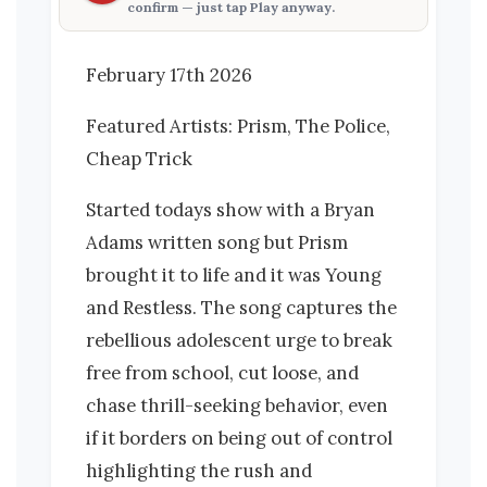
confirm — just tap
Play anyway
.
February 17th 2026
Featured Artists: Prism, The Police,
Cheap Trick
Started todays show with a Bryan
Adams written song but Prism
brought it to life and it was Young
and Restless. The song captures the
rebellious adolescent urge to break
free from school, cut loose, and
chase thrill-seeking behavior, even
if it borders on being out of control
highlighting the rush and