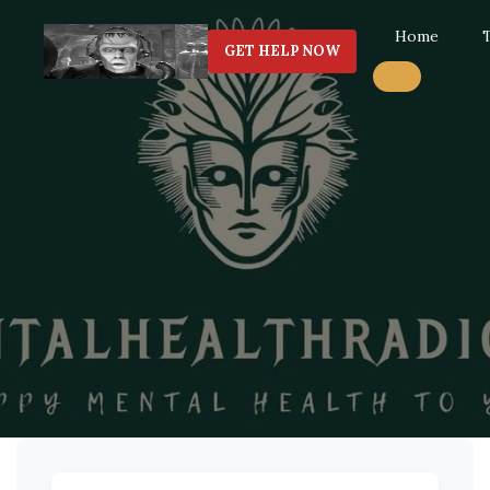
Home
GET HELP NOW