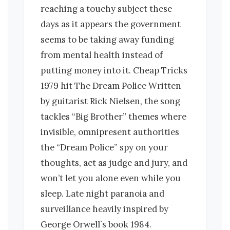
reaching a touchy subject these
days as it appears the government
seems to be taking away funding
from mental health instead of
putting money into it. Cheap Tricks
1979 hit The Dream Police Written
by guitarist Rick Nielsen, the song
tackles “Big Brother” themes where
invisible, omnipresent authorities
the “Dream Police” spy on your
thoughts, act as judge and jury, and
won’t let you alone even while you
sleep. Late night paranoia and
surveillance heavily inspired by
George Orwell`s book 1984.