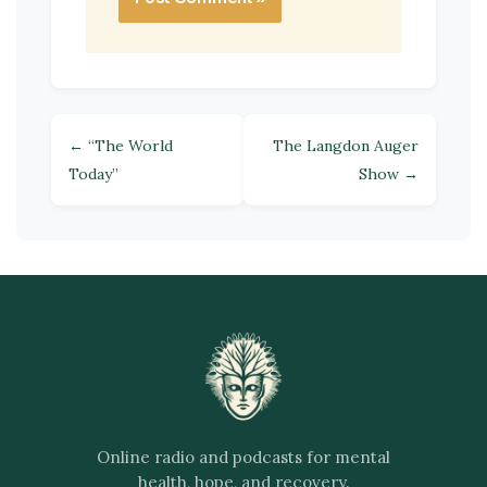
← “The World
The Langdon Auger
Today”
Show →
Online radio and podcasts for mental
health, hope, and recovery.