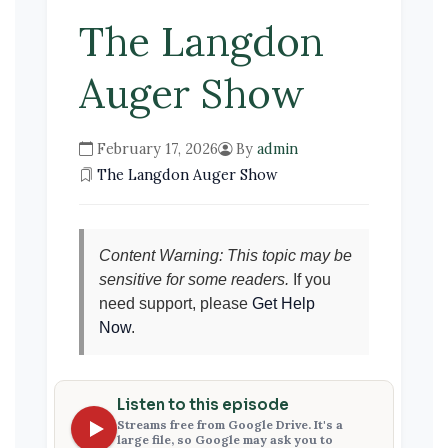
The Langdon
Auger Show
February 17, 2026
By
admin
The Langdon Auger Show
Content Warning: This topic may be
sensitive for some readers.
If you
need support, please
Get Help
Now
.
Listen to this episode
Streams free from Google Drive. It's a
large file, so Google may ask you to