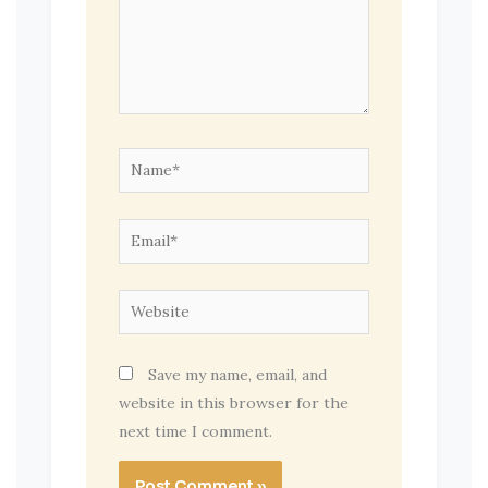
Name*
Email*
Website
Save my name, email, and
website in this browser for the
next time I comment.