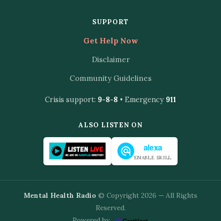
SUPPORT
Get Help Now
Disclaimer
Community Guidelines
Crisis support:
9-8-8
• Emergency
911
ALSO LISTEN ON
alexa
ENABLE SKILL
Mental Health Radio
© Copyright 2026 — All Rights
Reserved.
Powered by