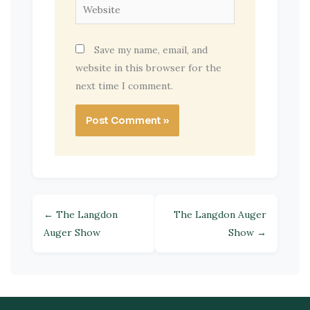
Website
Save my name, email, and
website in this browser for the
next time I comment.
← The Langdon
The Langdon Auger
Auger Show
Show →