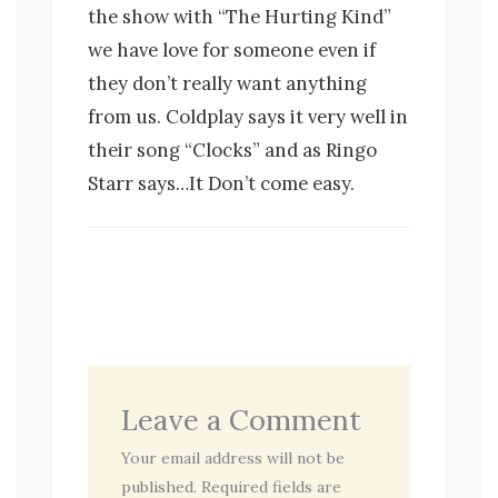
the show with “The Hurting Kind”
we have love for someone even if
they don’t really want anything
from us. Coldplay says it very well in
their song “Clocks” and as Ringo
Starr says…It Don’t come easy.
Leave a Comment
Your email address will not be
published.
Required fields are