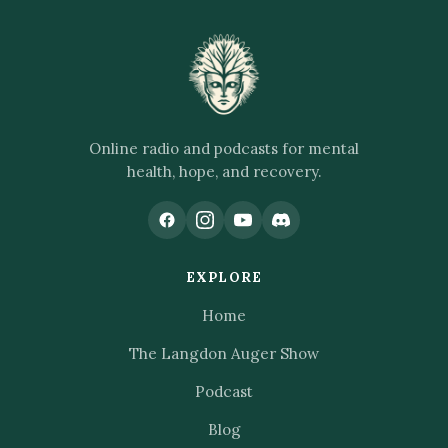
Online radio and podcasts for mental
health, hope, and recovery.
EXPLORE
Home
The Langdon Auger Show
Podcast
Blog