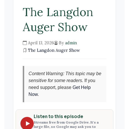
The Langdon
Auger Show
April 13, 2026
By
admin
The Langdon Auger Show
Content Warning: This topic may be
sensitive for some readers.
If you
need support, please
Get Help
Now
.
Listen to this episode
Streams free from Google Drive. It's a
large file, so Google may ask you to