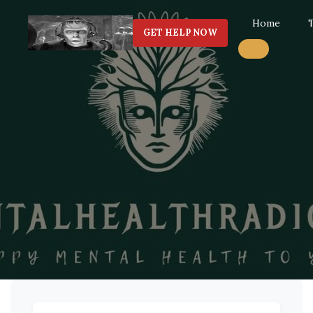
Home
GET HELP NOW