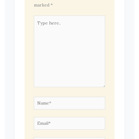
marked
*
Type
here..
Name*
Email*