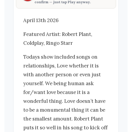
confirm — just tap
Play anyway
.
April 13th 2026
Featured Artist: Robert Plant,
Coldplay, Ringo Starr
Todays show included songs on
relationships, Love whether it is
with another person or even just
yourself. We being human ask
for/want love because it is a
wonderful thing. Love doesn’t have
to be a monumental thing it can be
the smallest amount. Robert Plant
puts it so well in his song to kick off