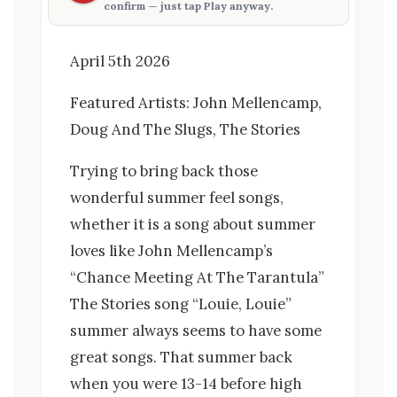
confirm — just tap
Play anyway
.
April 5th 2026
Featured Artists: John Mellencamp,
Doug And The Slugs, The Stories
Trying to bring back those
wonderful summer feel songs,
whether it is a song about summer
loves like John Mellencamp’s
“Chance Meeting At The Tarantula”
The Stories song “Louie, Louie”
summer always seems to have some
great songs. That summer back
when you were 13-14 before high