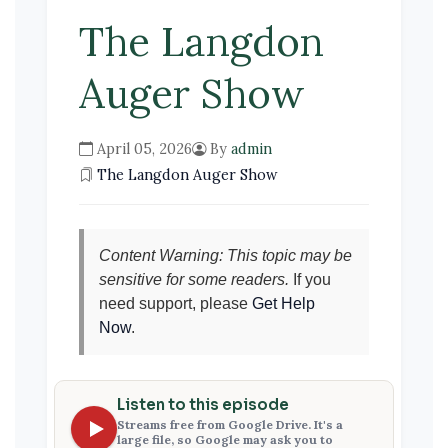
The Langdon
Auger Show
April 05, 2026
By
admin
The Langdon Auger Show
Content Warning: This topic may be
sensitive for some readers.
If you
need support, please
Get Help
Now
.
Listen to this episode
Streams free from Google Drive. It's a
large file, so Google may ask you to