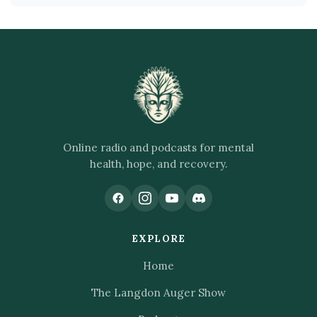
Online radio and podcasts for mental
health, hope, and recovery.
EXPLORE
Home
The Langdon Auger Show