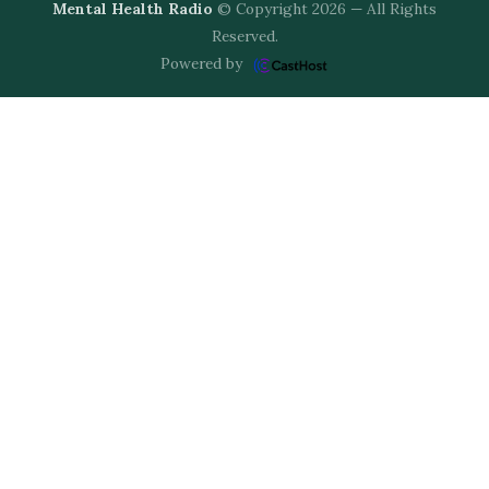
Mental Health Radio
© Copyright 2026 — All Rights
Reserved.
Powered by