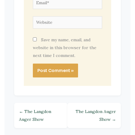
Email*
Website
Save my name, email, and
website in this browser for the
next time I comment.
← The Langdon
The Langdon Auger
Auger Show
Show →