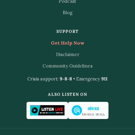
Podcast
Blog
SUPPORT
Get Help Now
Disclaimer
Community Guidelines
Crisis support:
9-8-8
• Emergency
911
ALSO LISTEN ON
alexa
ENABLE SKILL