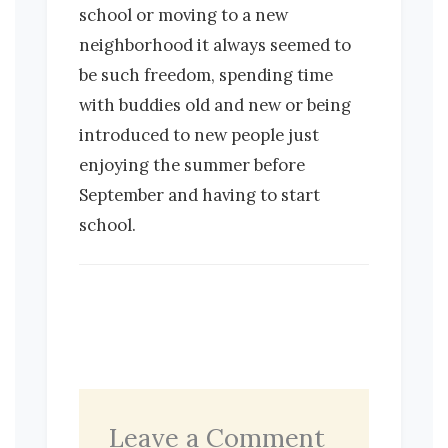
school or moving to a new
neighborhood it always seemed to
be such freedom, spending time
with buddies old and new or being
introduced to new people just
enjoying the summer before
September and having to start
school.
Leave a Comment