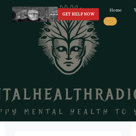
Home
GET HELP NOW