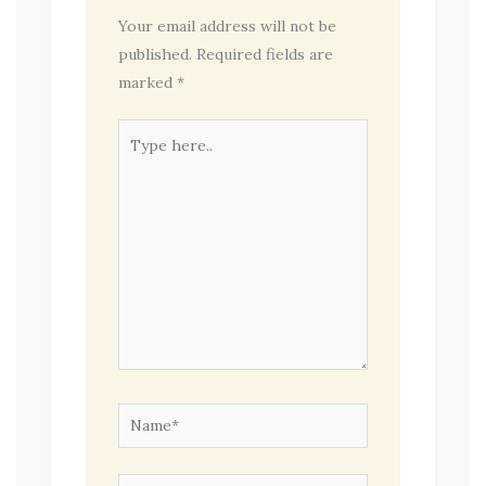
Your email address will not be
published.
Required fields are
marked
*
Type
here..
Name*