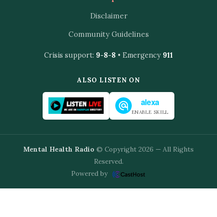
Disclaimer
Community Guidelines
Crisis support:
9-8-8
• Emergency
911
ALSO LISTEN ON
alexa
ENABLE SKILL
Mental Health Radio
© Copyright 2026 — All Rights
Reserved.
Powered by