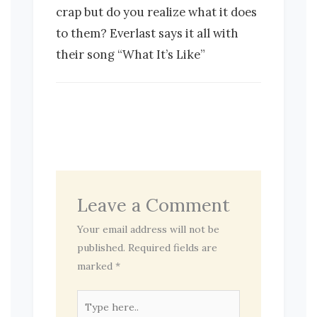
crap but do you realize what it does
to them? Everlast says it all with
their song “What It’s Like”
Leave a Comment
Your email address will not be
published.
Required fields are
marked
*
Type
here..