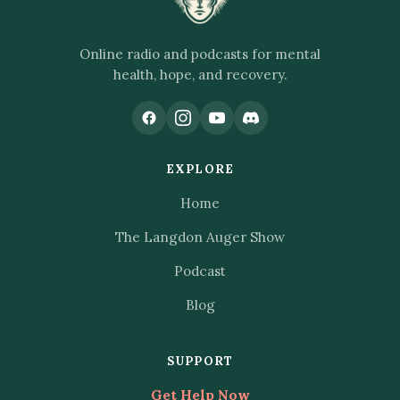
Online radio and podcasts for mental
health, hope, and recovery.
EXPLORE
Home
The Langdon Auger Show
Podcast
Blog
SUPPORT
Get Help Now