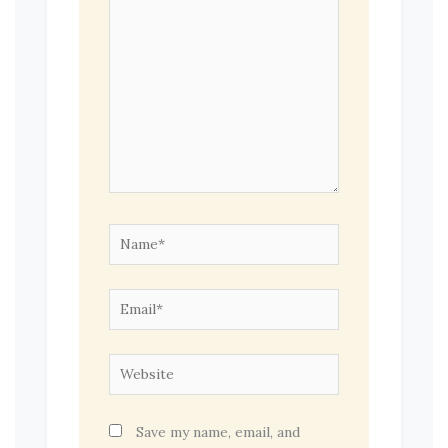
Name*
Email*
Website
Save my name, email, and