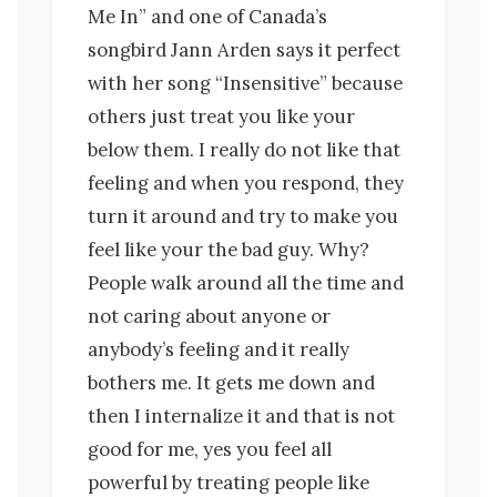
Me In” and one of Canada’s
songbird Jann Arden says it perfect
with her song “Insensitive” because
others just treat you like your
below them. I really do not like that
feeling and when you respond, they
turn it around and try to make you
feel like your the bad guy. Why?
People walk around all the time and
not caring about anyone or
anybody’s feeling and it really
bothers me. It gets me down and
then I internalize it and that is not
good for me, yes you feel all
powerful by treating people like