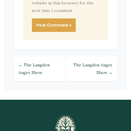
website in this browser for the
next time I comment.
← The Langdon
The Langdon Auger
Auger Show
Show →