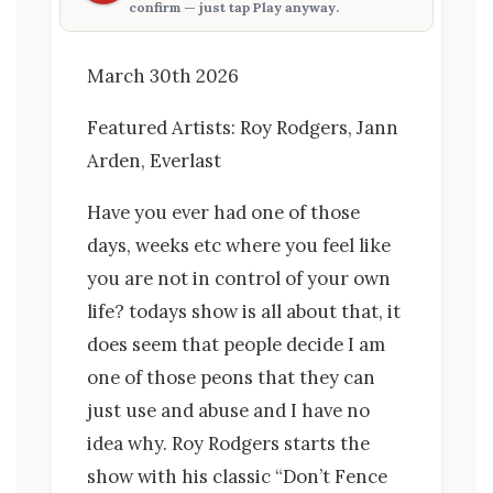
confirm — just tap
Play anyway
.
March 30th 2026
Featured Artists: Roy Rodgers, Jann
Arden, Everlast
Have you ever had one of those
days, weeks etc where you feel like
you are not in control of your own
life? todays show is all about that, it
does seem that people decide I am
one of those peons that they can
just use and abuse and I have no
idea why. Roy Rodgers starts the
show with his classic “Don’t Fence