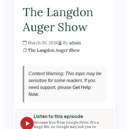
The Langdon
Auger Show
March 30, 2026
By
admin
The Langdon Auger Show
Content Warning: This topic may be
sensitive for some readers.
If you
need support, please
Get Help
Now
.
Listen to this episode
Streams free from Google Drive. It's a
large file, so Google may ask you to