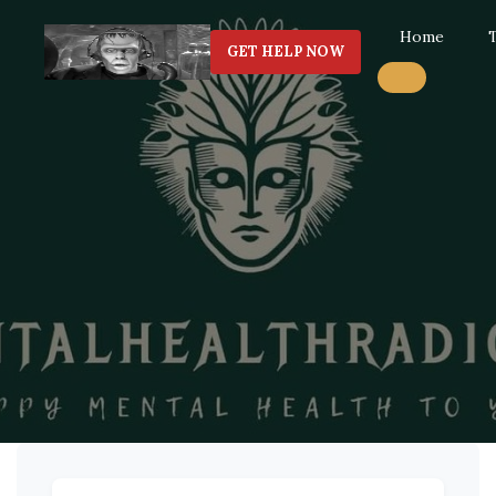
Home
GET HELP NOW