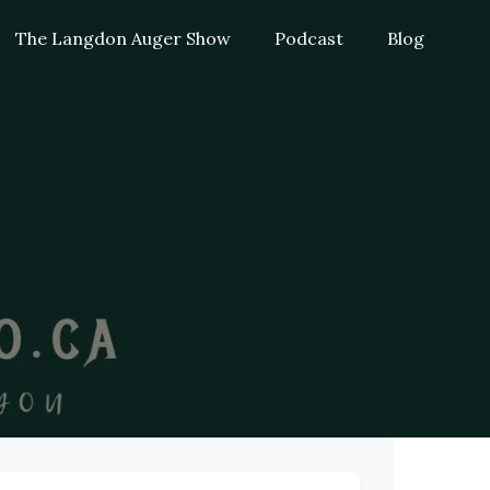
The Langdon Auger Show
Podcast
Blog