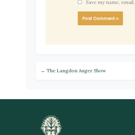
Save my name, email,
← The Langdon Auger Show