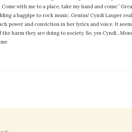
ies. Come with me to a place, take my hand and come.” Gre
ding a bagpipe to rock music. Genius! Cyndi Lauper rea
power and conviction in her lyrics and voice. It seems l
f the harm they are doing to society. So, yes Cyndi…Mon
time