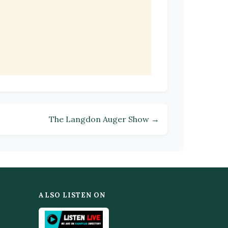
The Langdon Auger Show →
ALSO LISTEN ON