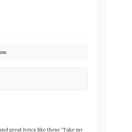
Now
.
and great lyrics like these “Take my