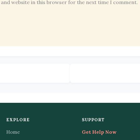
 and website in this browser for the next time I comment.
EXPLORE
SUPPORT
Home
Get Help Now