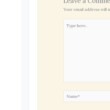
Leave a Comme
Your email address will n
Type
here..
Name*