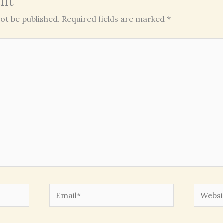
nt
ot be published.
Required fields are marked
*
Email*
Websit