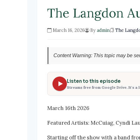
The Langdon A
March 16, 2026
By
admin
The Langd
Content Warning: This topic may be sen
Listen to this episode
Streams free from Google Drive. It's a 
March 16th 2026
Featured Artists: McCuiag, Cyndi Lau
Starting off the show with a band fro