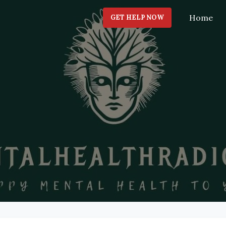
Home
GET HELP NOW