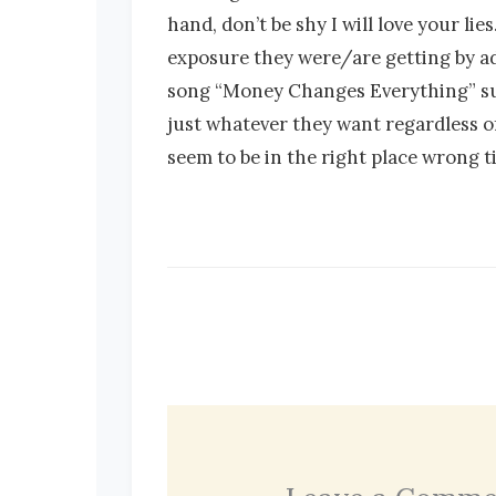
hand, don’t be shy I will love your l
exposure they were/are getting by ad
song “Money Changes Everything” such 
just whatever they want regardless o
seem to be in the right place wrong 