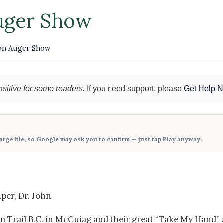
uger Show
on Auger Show
sitive for some readers.
If you need support, please
Get Help 
large file, so Google may ask you to confirm — just tap
Play anyway
.
per, Dr. John
m Trail B.C. in McCuiag and their great “Take My Hand” 