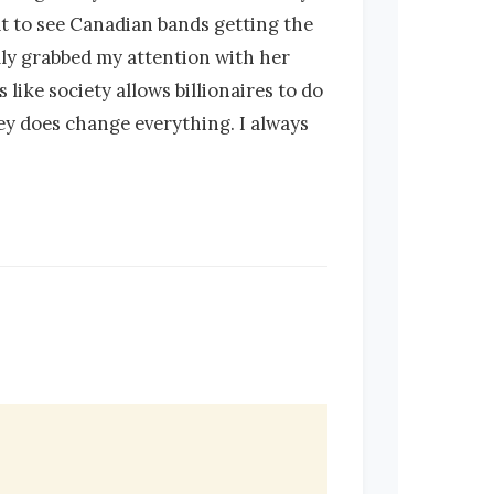
at to see Canadian bands getting the
lly grabbed my attention with her
ike society allows billionaires to do
ey does change everything. I always