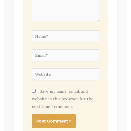
Name*
Email*
Website
Save my name, email, and
website in this browser for the
next time I comment.