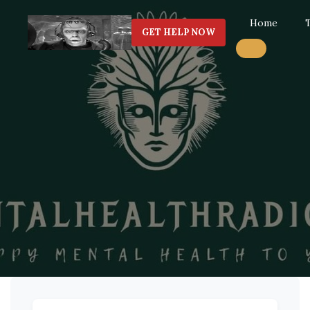
Home
GET HELP NOW