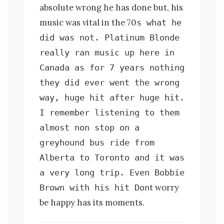
absolute wrong he has done but, his
music was vital in the 70
s what he
did was not. Platinum Blonde
really ran music up here in
Canada as for 7 years nothing
they did ever went the wrong
way, huge hit after huge hit.
I remember listening to them
almost non stop on a
greyhound bus ride from
Alberta to Toronto and it was
a very long trip. Even Bobbie
t worry
Brown with his hit Don
be happy has its moments.