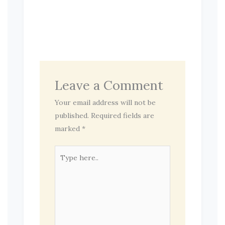
Leave a Comment
Your email address will not be
published.
Required fields are
marked
*
Type
here..