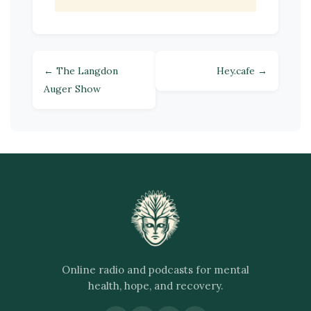
← The Langdon
Hey.cafe →
Auger Show
Online radio and podcasts for mental
health, hope, and recovery.