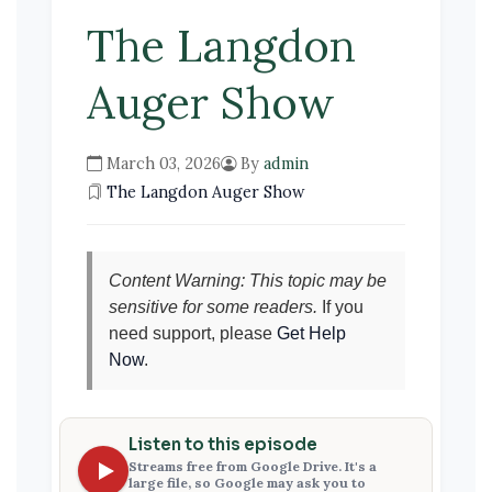
The Langdon
Auger Show
March 03, 2026
By
admin
The Langdon Auger Show
Content Warning: This topic may be
sensitive for some readers.
If you
need support, please
Get Help
Now
.
Listen to this episode
Streams free from Google Drive. It's a
large file, so Google may ask you to