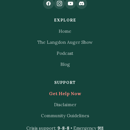
EXPLORE
Home
The Langdon Auger Show
Podcast
Blog
SUPPORT
Get Help Now
Disclaimer
Community Guidelines
Crisis support:
9-8-8
• Emergency
911