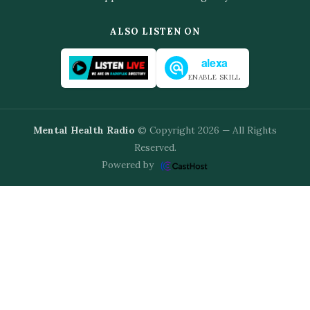
ALSO LISTEN ON
alexa
ENABLE SKILL
Mental Health Radio
© Copyright 2026 — All Rights
Reserved.
Powered by