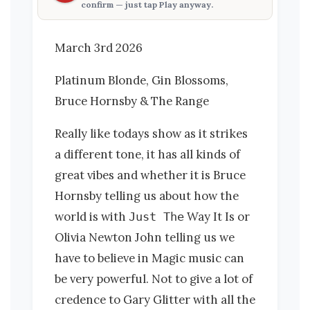
confirm — just tap
Play anyway
.
March 3rd 2026
Platinum Blonde, Gin Blossoms,
Bruce Hornsby & The Range
Really like todays show as it strikes
a different tone, it has all kinds of
great vibes and whether it is Bruce
Hornsby telling us about how the
world is with
Way It Is or
Just The
Olivia Newton John telling us we
have to believe in Magic music can
be very powerful. Not to give a lot of
credence to Gary Glitter with all the