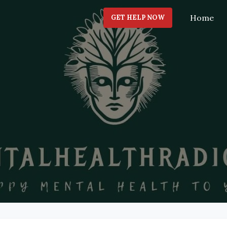
Home
GET HELP NOW