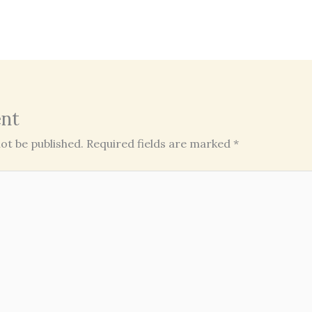
nt
ot be published.
Required fields are marked
*