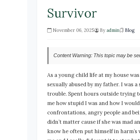
Survivor
November 06, 2025
By
admin
Blog
Content Warning: This topic may be sen
As a young child life at my house was pretty much a horrible place. I was physically and mentally abused by my mother and sexually abused by my father. I was a shy quiet child who tried so hard to stay out of trouble and keep quiet so as not to get in trouble. Spent hours outside trying to avoid dealing with my mom. As far back as I can remember she took any opportunity to tell me how stupid I was and how I would never amount to anything. I was so scared of her and because of this I have always hated confrontations, angry people and being hurt so the best way to not deal with that was to keep to myself and stay quiet. But it didn’t matter cause if she was mad and you were there you got the wrath. My older brother was punished way more than me and know he often put himself in harm’s way. I know he always got the worst of it and that made me so sad. My father sexually abused me and I really did want it to stop but what was I supposed to do? talk to mom really go to the woman who beats me and mentally abused me don’t think so. I honestly did not know what to do so I did the best I could to survive and went to school to try to not get into trouble. At 15 years old I started high school, got a part time job and worked as often as I could, mostly I think because it kept me away from home. In grade 12 I also took on a second part time job working at a daycare across from my high school early in the morning setting it up for the kids to arrive. I was to graduate in June and had already gotten a full time office job starting right after I finished. Not long after that the sexual assault going on in the house was exposed to authorities. I was taken away from my job by police detectives and interviewed for what seemed like hours. My father was arrested and charged and he was going to go to trial. I was told I had to move out of my family home and get my own place as he would only be released and able to come home if I was no longer there. She chose him over her own daughter. Imagine how I felt. I had little or no communication with my parents, younger siblings only one I did always hear from was my older brother. I also had my grandparents and half sister and her husband, and an aunt and her family who were there for me. My father in the end did not make us testify and he served some time on the weekends, not sure for how long as I really don’t remember and not sure if I was ever told because at that point my mom pretty much didn’t want anything to do with me. It was two years before I spoke with either of my parents. At that point my younger brother and sister were able to come to my apartment once in a while and stay for the weekend. Myself and my siblings all were affected in different ways I am sure. I had a lot of guilt because of finding out it has also happened to others in the house which I was not aware of at the time I didn’t do anything to stop it but again how could I have? I spent my entire adult years focusing on my work. I just celebrated my 35 anniversary with a company. I was always 