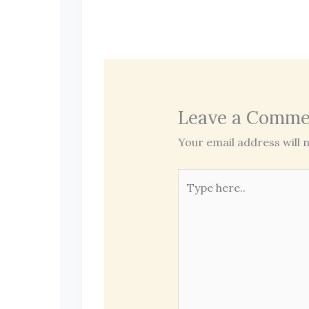
Leave a Comme
Your email address will n
Type
here..