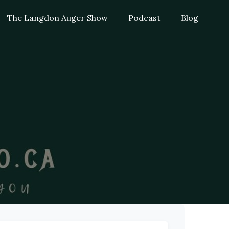
The Langdon Auger Show
Podcast
Blog