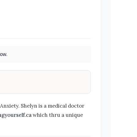
Now
.
nxiety. Shelyn is a medical doctor
gyourself.ca
which thru a unique