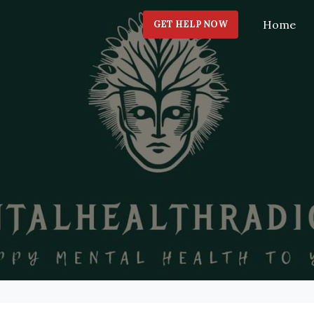
Home
GET HELP NOW