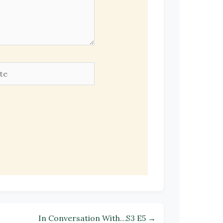
e
In Conversation With…S3 E5 →