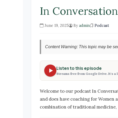
In Conversatio
June 19, 2025
By
admin
Podcast
Content Warning: This topic may be sen
Listen to this episode
Streams free from Google Drive. It's a 
Welcome to our podcast In Conversati
and does have coaching for Women 
combination of traditional medicine, 