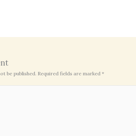
nt
ot be published.
Required fields are marked
*