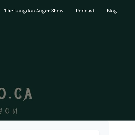
The Langdon Auger Show
Podcast
Blog