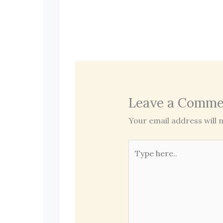
Leave a Comme
Your email address will n
Type
here..