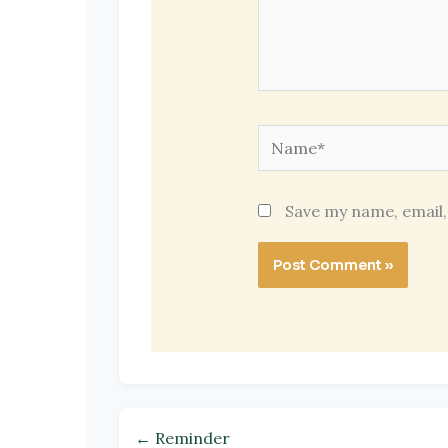
Name*
Save my name, email,
← Reminder