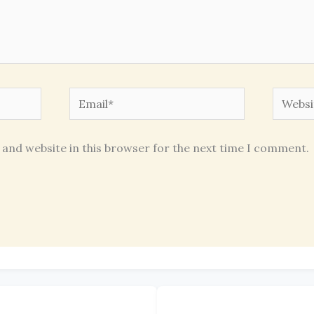
Email*
Websit
 and website in this browser for the next time I comment.