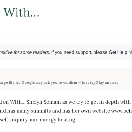
n With…
sitive for some readers.
If you need support, please
Get Help 
large file, so Google may ask you to confirm — just tap
Play anyway
.
on With… Shelyn Somani as we try to get in depth with A
and has many summits and has her own website
www.bein
self-inquiry, and energy healing.