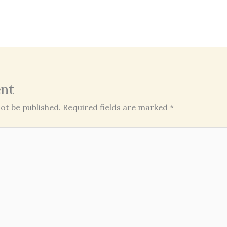
nt
ot be published.
Required fields are marked
*