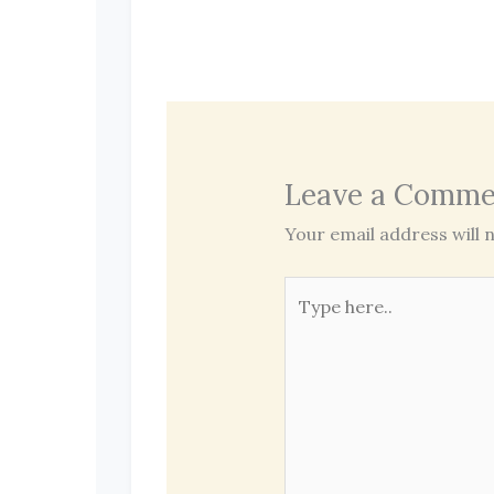
Leave a Comme
Your email address will n
Type
here..