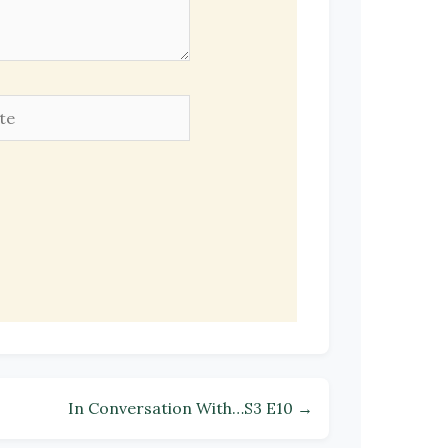
e
In Conversation With…S3 E10 →