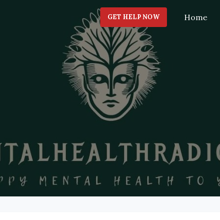
Home
GET HELP NOW