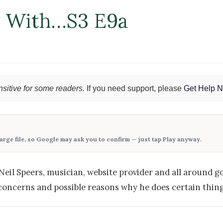
n With…S3 E9a
sitive for some readers.
If you need support, please
Get Help 
large file, so Google may ask you to confirm — just tap
Play anyway
.
Neil Speers, musician, website provider and all around g
concerns and possible reasons why he does certain thing