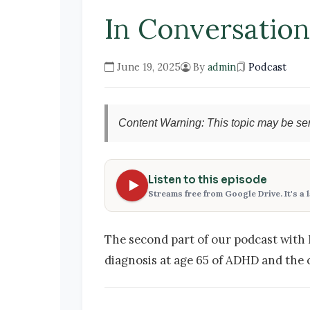
In Conversatio
June 19, 2025
By
admin
Podcast
Content Warning: This topic may be sen
Listen to this episode
Streams free from Google Drive. It's a 
The second part of our podcast with 
diagnosis at age 65 of ADHD and the 