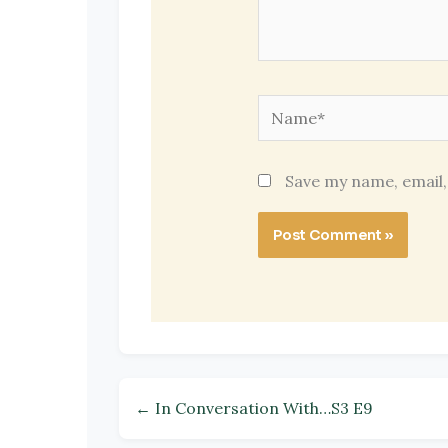
Name*
Save my name, email,
← In Conversation With…S3 E9