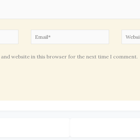
Email*
Websit
 and website in this browser for the next time I comment.