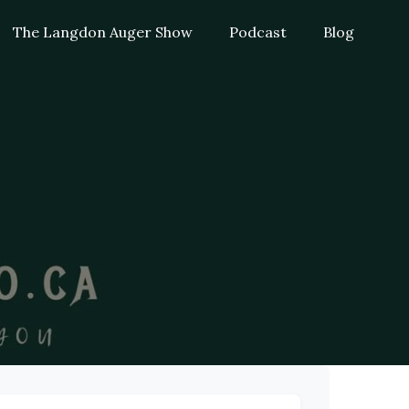
The Langdon Auger Show
Podcast
Blog