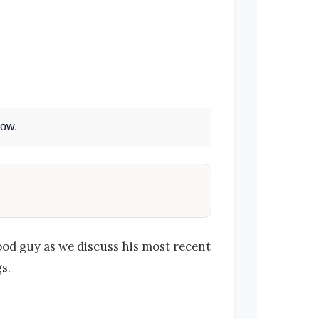
Now
.
ood guy as we discuss his most recent
s.