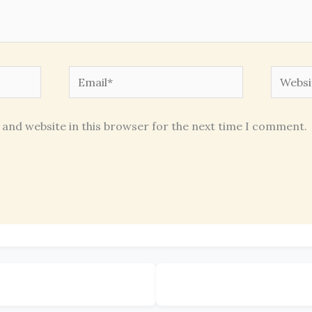
Email*
Websit
 and website in this browser for the next time I comment.