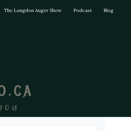
The Langdon Auger Show
Podcast
Blog