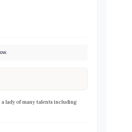
Now
.
 a lady of many talents including