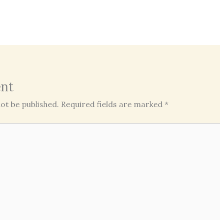
nt
ot be published.
Required fields are marked
*