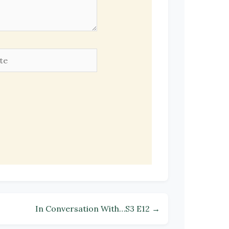
e
In Conversation With…S3 E12 →