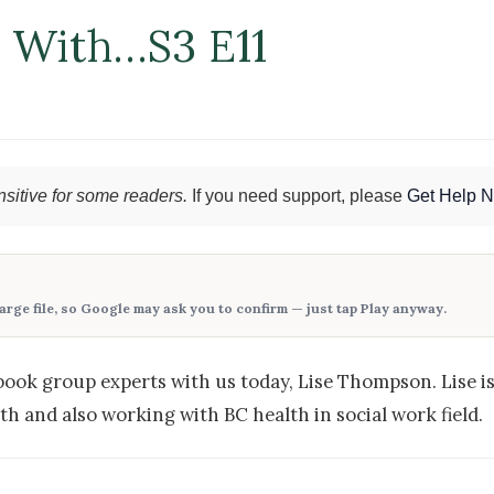
n With…S3 E11
sitive for some readers.
If you need support, please
Get Help 
large file, so Google may ask you to confirm — just tap
Play anyway
.
book group experts with us today, Lise Thompson. Lise is
h and also working with BC health in social work field.