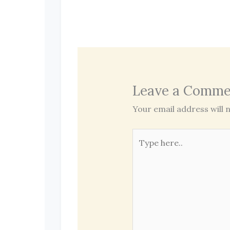
Leave a Comme
Your email address will n
Type
here..