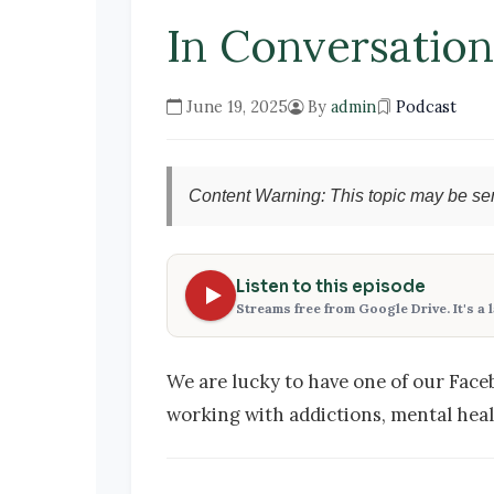
In Conversatio
June 19, 2025
By
admin
Podcast
Content Warning: This topic may be sen
Listen to this episode
Streams free from Google Drive. It's a 
We are lucky to have one of our Face
working with addictions, mental healt