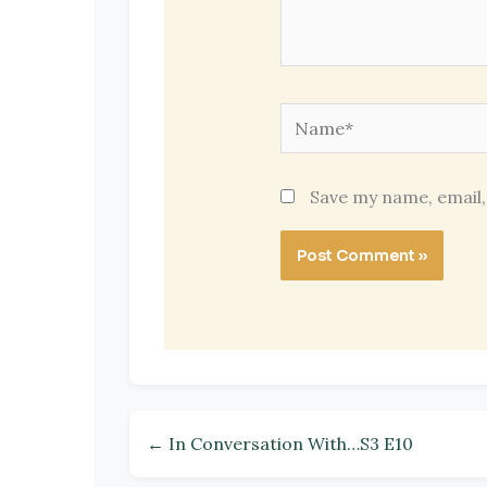
Name*
Save my name, email,
← In Conversation With…S3 E10