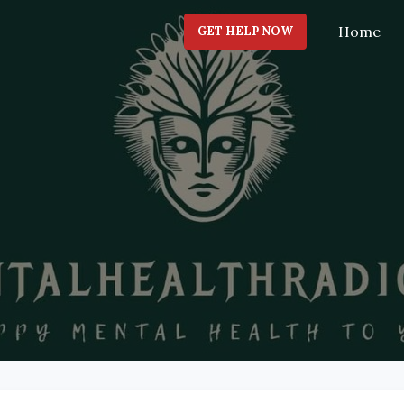
Home
GET HELP NOW