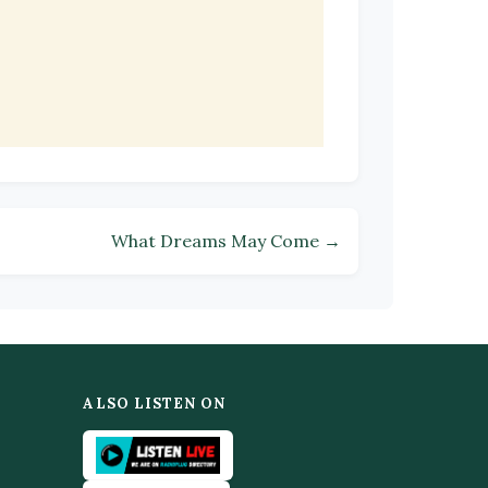
What Dreams May Come →
ALSO LISTEN ON