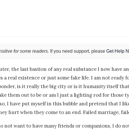
sitive for some readers.
If you need support, please
Get Help 
uter, the last bastion of any real substance I now have
real existence or just some fake life. I am not ready for
onder, is it really the big city or is it humanity itself t
ke them out to be or am I just a lighting rod for those t
o, I have put myself in this bubble and pretend that I like
ey hurt when they come to an end. Failed marriage, faile
do not want to have many friends or companions, I do not 