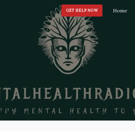
Home
GET HELP NOW