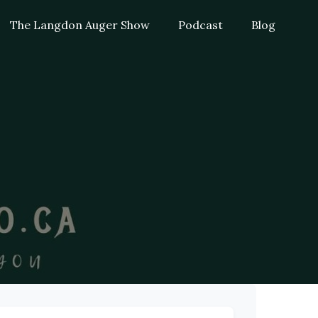
The Langdon Auger Show
Podcast
Blog