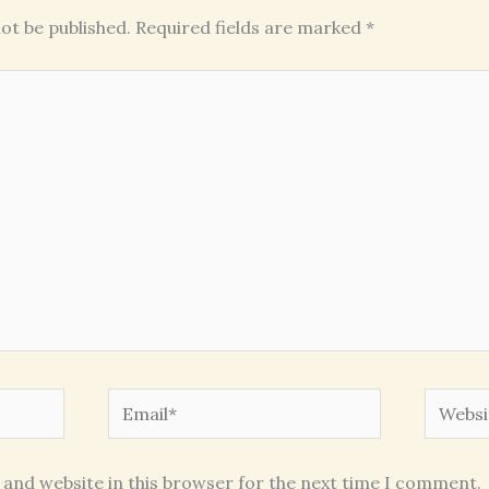
ot be published.
Required fields are marked
*
Email*
Websit
 and website in this browser for the next time I comment.