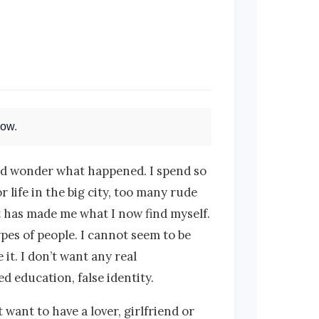
Now
.
 and wonder what happened. I spend so
 life in the big city, too many rude
hat has made me what I now find myself.
ypes of people. I cannot seem to be
 it. I don’t want any real
d education, false identity.
want to have a lover, girlfriend or