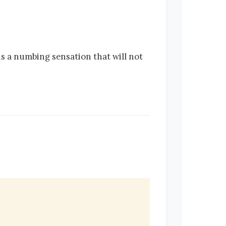
 is a numbing sensation that will not