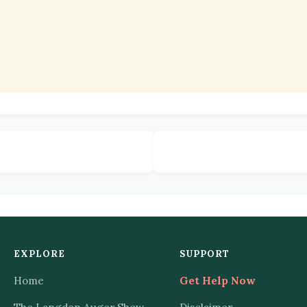
EXPLORE
SUPPORT
Home
Get Help Now