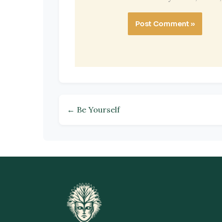
← Be Yourself