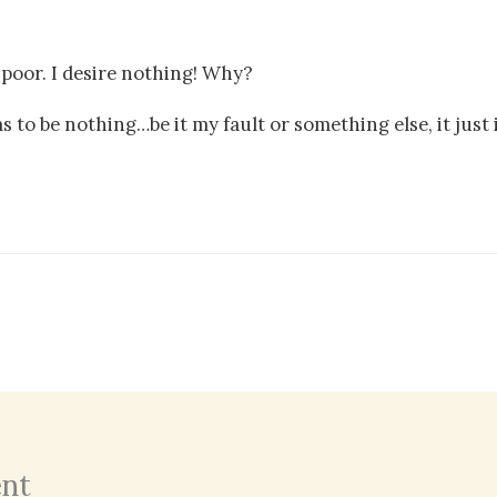
r poor. I desire nothing! Why?
s to be nothing…be it my fault or something else, it just
nt