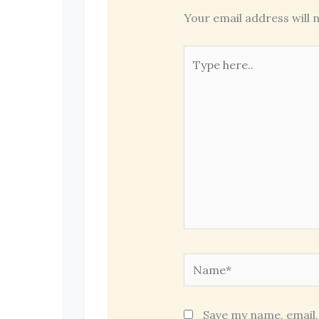
Your email address will n
Type
here..
Name*
Save my name, email,