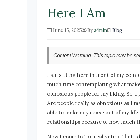
Here I Am
June 15, 2025
By
admin
Blog
Content Warning: This topic may be sen
I am sitting here in front of my comp
much time contemplating what makes a 
obnoxious people for my liking. So, I p
Are people really as obnoxious as I ma
able to make any sense out of my life s
relationships because of how much th
Now I come to the realization that I 