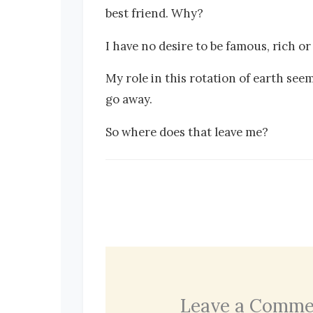
best friend. Why?
I have no desire to be famous, rich o
My role in this rotation of earth seem
go away.
So where does that leave me?
Leave a Comme