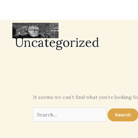
Uncategorized
It seems we can’t find what you’re looking f
Search
for: