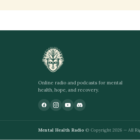
Online radio and podcasts for mental
health, hope, and recovery.
Mental Health Radio
© Copyright 2026 — All Ri