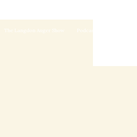
The Langdon Auger Show
Podcast
Blog