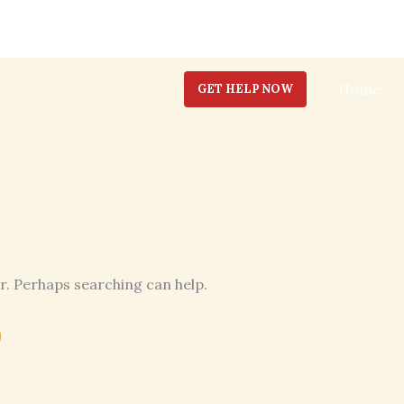
Home
GET HELP NOW
or. Perhaps searching can help.