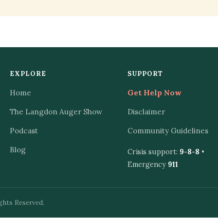
EXPLORE
SUPPORT
Home
Get Help Now
The Langdon Auger Show
Disclaimer
Podcast
Community Guidelines
Blog
Crisis support:
9-8-8
•
Emergency
911
ghts Reserved.