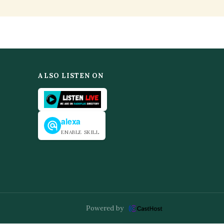
ALSO LISTEN ON
alexa
ENABLE SKILL
Powered by