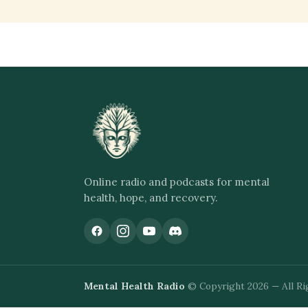
Online radio and podcasts for mental
health, hope, and recovery.
Mental Health Radio
© Copyright 2026 — All Ri