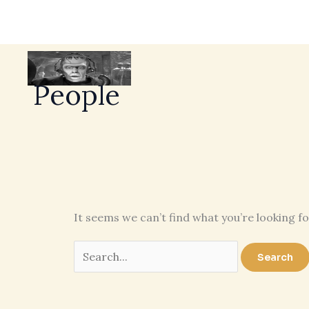
People
It seems we can’t find what you’re looking f
Search
for: