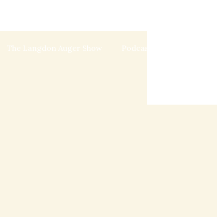
The Langdon Auger Show
Podcast
Blog