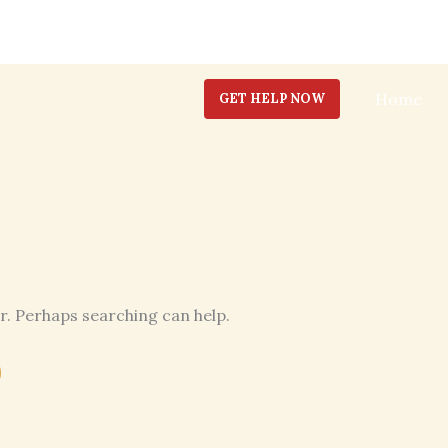
Home
GET HELP NOW
or. Perhaps searching can help.