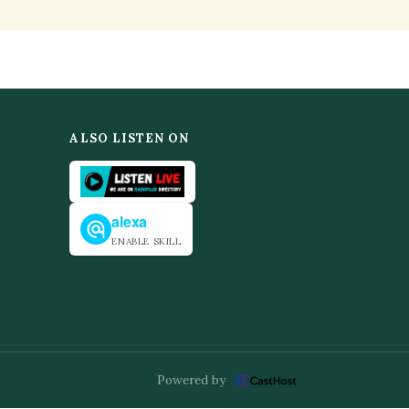
ALSO LISTEN ON
alexa
ENABLE SKILL
Powered by