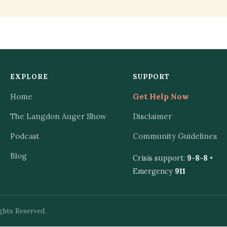
EXPLORE
SUPPORT
Home
Get Help Now
The Langdon Auger Show
Disclaimer
Podcast
Community Guidelines
Blog
Crisis support:
9-8-8
•
Emergency
911
ghts Reserved.