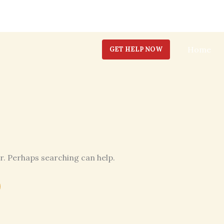
Home
GET HELP NOW
or. Perhaps searching can help.