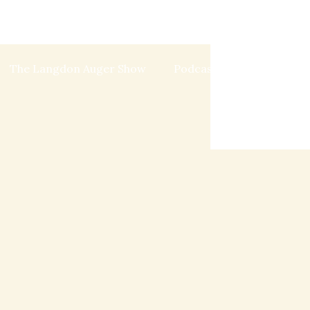
The Langdon Auger Show
Podcast
Blog