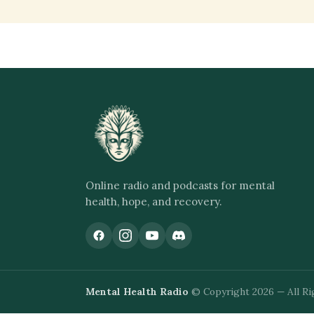
Online radio and podcasts for mental
health, hope, and recovery.
Mental Health Radio
© Copyright 2026 — All Ri