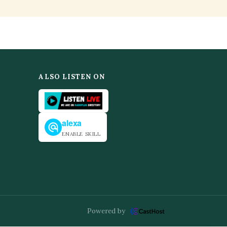
ALSO LISTEN ON
alexa
ENABLE SKILL
Powered by