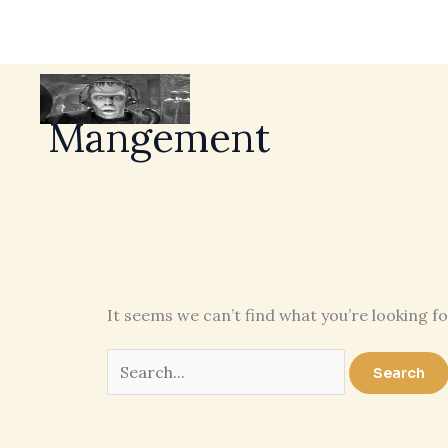
Mangement
It seems we can’t find what you’re looking f
Search
for: