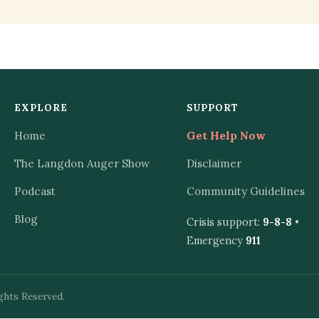
EXPLORE
SUPPORT
Home
Get Help Now
The Langdon Auger Show
Disclaimer
Podcast
Community Guidelines
Blog
Crisis support:
9-8-8
•
Emergency
911
ghts Reserved.