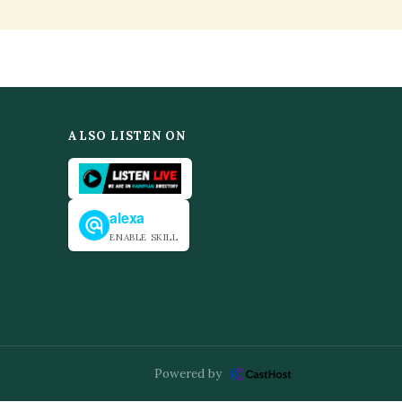
ALSO LISTEN ON
alexa
ENABLE SKILL
Powered by