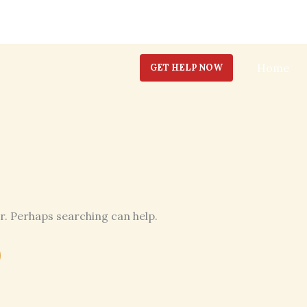
Home
GET HELP NOW
or. Perhaps searching can help.