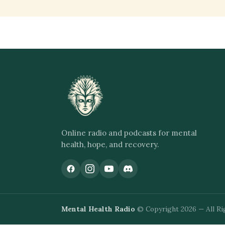
Online radio and podcasts for mental
health, hope, and recovery.
Mental Health Radio
© Copyright 2026 — All Ri