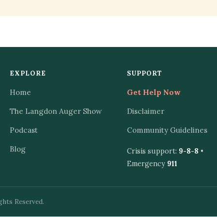
EXPLORE
SUPPORT
Home
Get Help Now
The Langdon Auger Show
Disclaimer
Podcast
Community Guidelines
Blog
Crisis support:
9-8-8
•
Emergency
911
ghts Reserved.