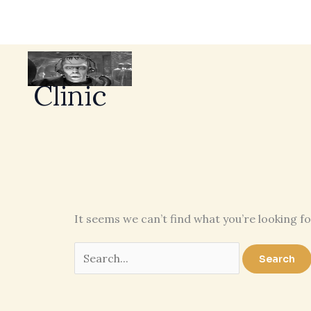
Clinic
It seems we can’t find what you’re looking f
Search
for: