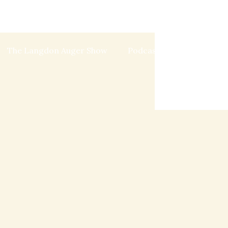
The Langdon Auger Show
Podcast
Blog